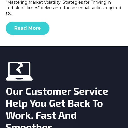
“Mastering Market Volatility: Strategies for Thriving in
Turbulent Times” delves into the essential tactics required
to…
Read More
Our Customer Service
Help You Get Back To
Work. Fast And
Smoother.