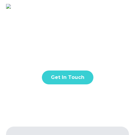
BLOG & ARTICLES
Lorem ipsum dolor sit amet, consectetur adipiscing
elit. Donec facilisis in turpis vel lacinia. Nunc quis
eros est. Fusce quis nisl euismod.
Get In Touch