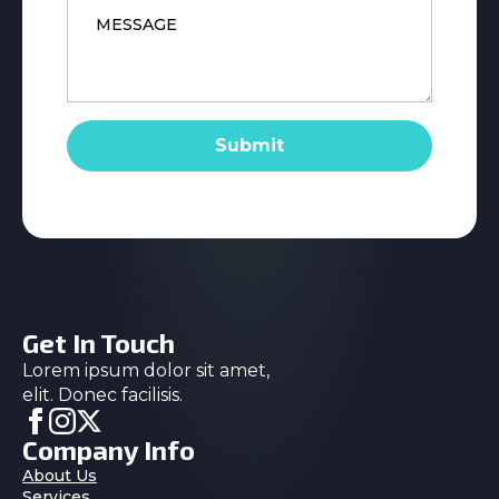
*
Submit
Get In Touch
Lorem ipsum dolor sit amet,
elit. Donec facilisis.
Company Info
About Us
Services