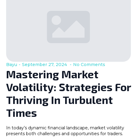
Bayu
September 27, 2024
No Comments
Mastering Market
Volatility: Strategies For
Thriving In Turbulent
Times
In today’s dynamic financial landscape, market volatility
presents both challenges and opportunities for traders.