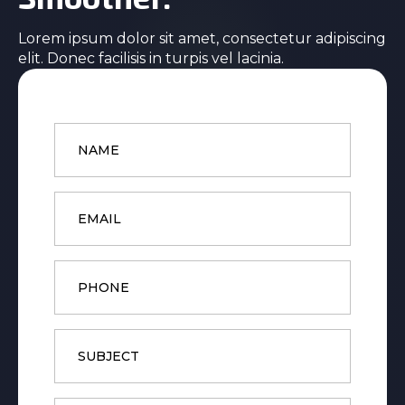
Lorem ipsum dolor sit amet, consectetur adipiscing
elit. Donec facilisis in turpis vel lacinia.
Name
*
Email
*
Phone
Subject
Message