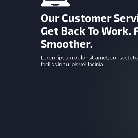
Our Customer Serv
Get Back To Work. 
Smoother.
Lorem ipsum dolor sit amet, consectetur
facilisis in turpis vel lacinia.