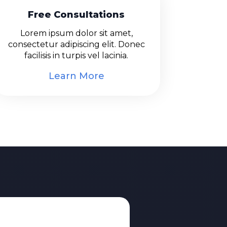
Free Consultations
Lorem ipsum dolor sit amet,
consectetur adipiscing elit. Donec
facilisis in turpis vel lacinia.
Learn More