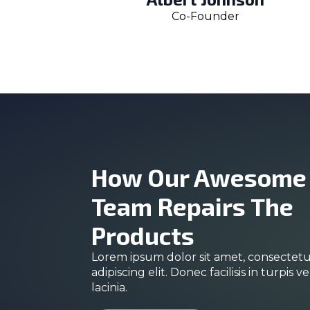
Co-Founder
How Our Awesome
Team Repairs The
Products
Lorem ipsum dolor sit amet, consectet
adipiscing elit. Donec facilisis in turpis ve
lacinia.