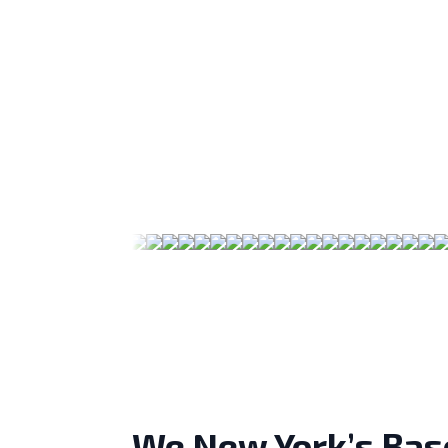
We New York’s Bas