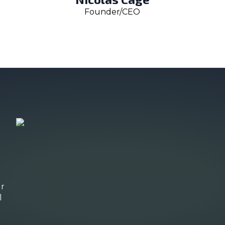
Founder/CEO
ur
l