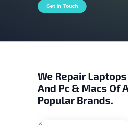
Get In Touch
We Repair Laptops
And Pc & Macs Of A
Popular Brands.