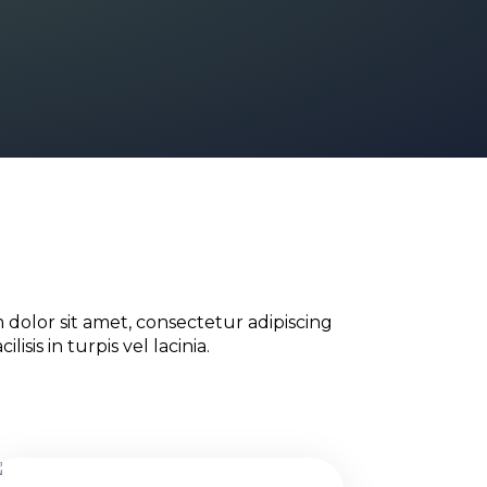
dolor sit amet, consectetur adipiscing
ilisis in turpis vel lacinia.