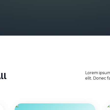
ll
Lorem ipsum 
elit. Donec fac