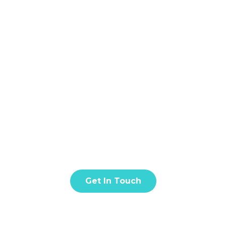
Home
About
S
NOW ABOUT FIX
t amet, consectetur adipiscing elit. Donec facilisis in tur
quis eros est. Fusce quis nisl euismod.
Get In Touch