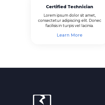
Certified Technician
Lorem ipsum dolor sit amet,
consectetur adipiscing elit. Donec
facilisis in turpis vel lacinia.
Learn More