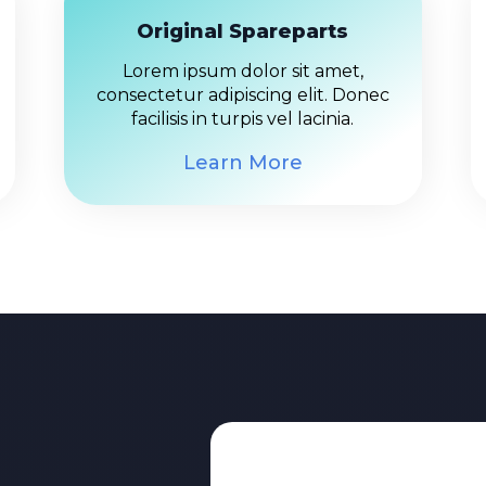
Original Spareparts
Lorem ipsum dolor sit amet,
consectetur adipiscing elit. Donec
facilisis in turpis vel lacinia.
Learn More