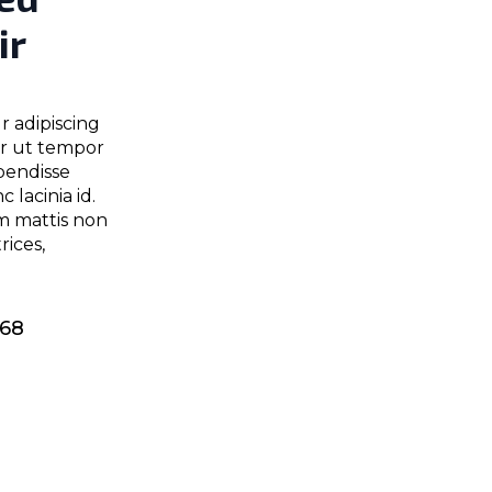
ir
r adipiscing
er ut tempor
pendisse
 lacinia id.
m mattis non
ices,
968