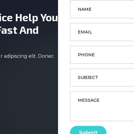
Name
*
ice Help You
Email
Fast And
*
Phone
 adipiscing elit. Donec
Subject
Message
*
Submit