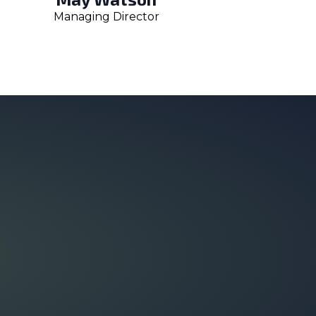
Managing Director