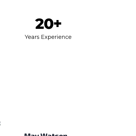
20
+
Years Experience
May Watson