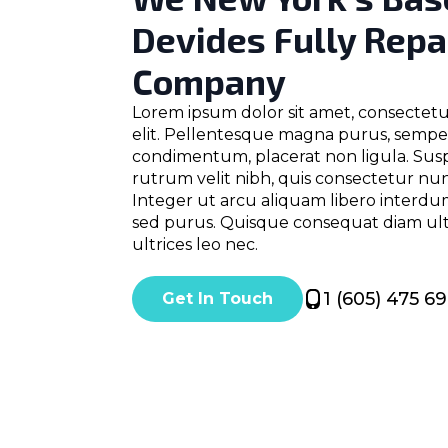
Devides Fully Repa
Company
Lorem ipsum dolor sit amet, consectetu
elit. Pellentesque magna purus, semp
condimentum, placerat non ligula. Sus
rutrum velit nibh, quis consectetur nunc
Integer ut arcu aliquam libero interdu
sed purus. Quisque consequat diam ultr
ultrices leo nec.
1 (605) 475 6
Get In Touch