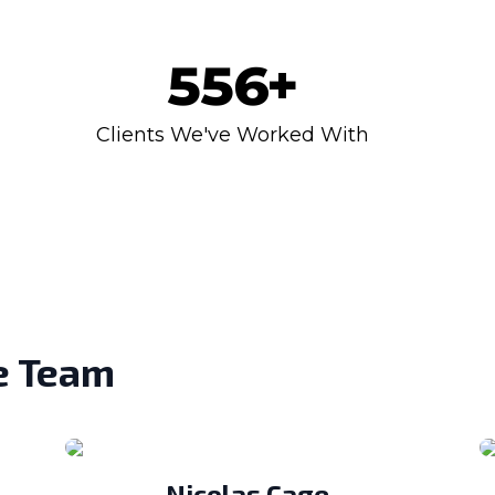
556
+
Clients We've Worked With
e Team
Nicolas Cage