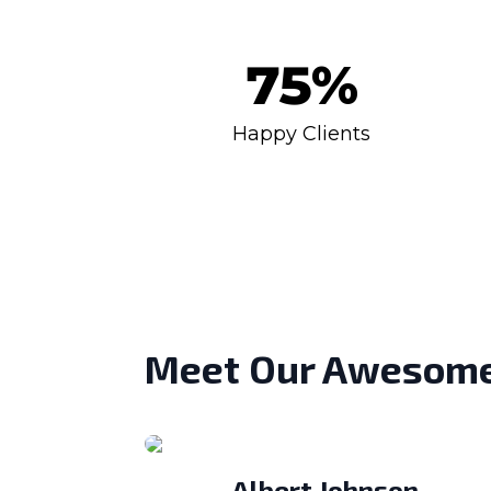
75
%
Happy Clients
Meet Our Awesom
Albert Johnson